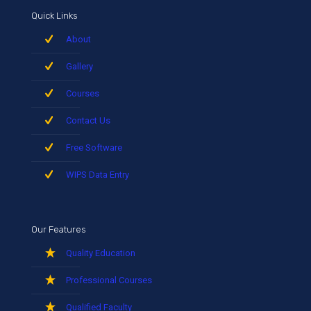
Quick Links
About
Gallery
Courses
Contact Us
Free Software
WIPS Data Entry
Our Features
Quality Education
Professional Courses
Qualified Faculty