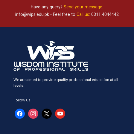
Have any query?
Send your message:
info@wips.edu.pk
- Feel free to
Call us:
0311 4044442
We are aimed to provide quality professional education at all
levels.
Follow us