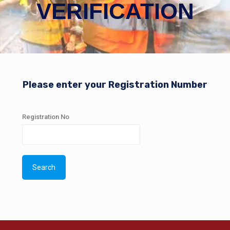
VERIFICATION
Please enter your Registration Number
Registration No