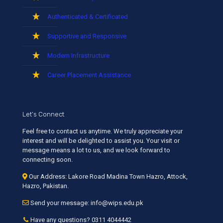
Authenticated & Certificated
Supportive and Responsive
Modern Infrastructure
Career Placement Assistance
Let’s Connect
Feel free to contact us anytime. We truly appreciate your
interest and will be delighted to assist you. Your visit or
message means a lot to us, and we look forward to
connecting soon.
Our Address: Lakore Road Madina Town Hazro, Attock,
Hazro, Pakistan.
Send your message: info@wips.edu.pk
Have any questions? 0311 4044442