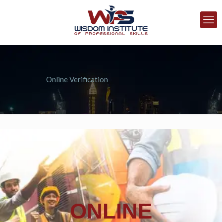
Online Verification
ONLINE